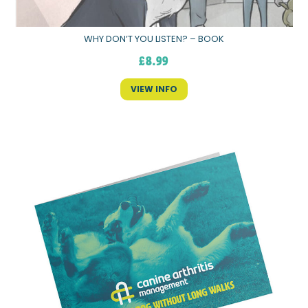
WHY DON’T YOU LISTEN? – BOOK
£
8.99
VIEW INFO