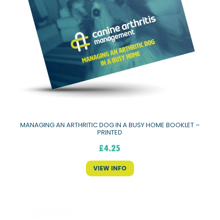
MANAGING AN ARTHRITIC DOG IN A BUSY HOME BOOKLET –
PRINTED
£
4.25
VIEW INFO