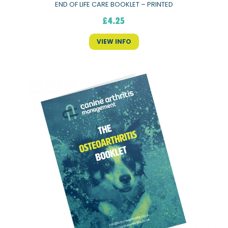
END OF LIFE CARE BOOKLET – PRINTED
£
4.25
VIEW INFO