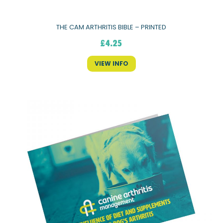
THE CAM ARTHRITIS BIBLE – PRINTED
£
4.25
VIEW INFO