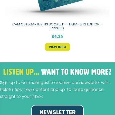
CAM OSTEOARTHRITIS BOOKLET – THERAPISTS EDITION –
PRINTED
£
4.25
VIEW INFO
LISTEN UP…
WANT TO KNOW MORE?
Sign up to our mailing list to receive our newsletter with
helpful tips, new content and up-to-date guidance
straight to your inbox.
NEWSLETTER