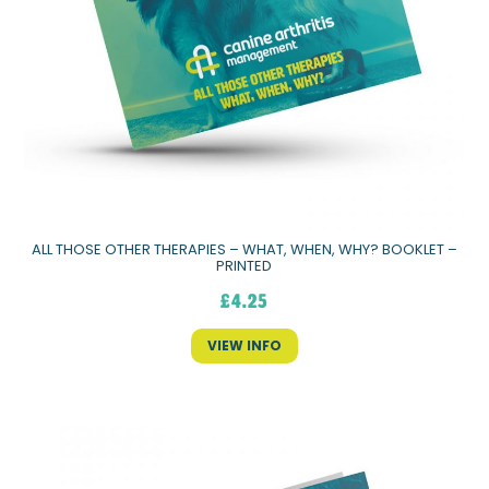
ALL THOSE OTHER THERAPIES – WHAT, WHEN, WHY? BOOKLET –
PRINTED
£
4.25
VIEW INFO