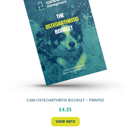
CAM OSTEOARTHRITIS BOOKLET – PRINTED
£
4.25
VIEW INFO