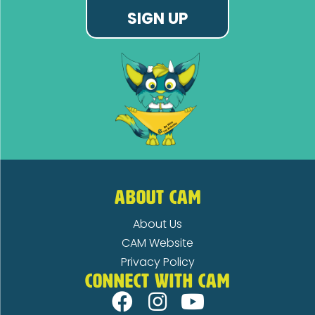
SIGN UP
ABOUT CAM
About Us
CAM Website
Privacy Policy
CONNECT WITH CAM