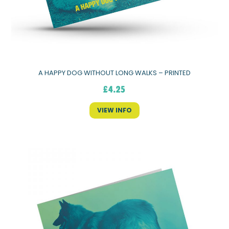
A HAPPY DOG WITHOUT LONG WALKS – PRINTED
£
4.25
VIEW INFO