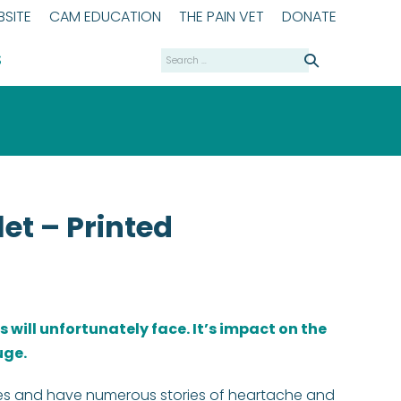
SITE
CAM EDUCATION
THE PAIN VET
DONATE
Search
S
for:
let – Printed
rs will unfortunately face. It’s impact on the
uge.
es and have numerous stories of heartache and