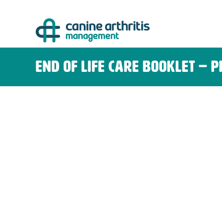
Skip
to
content
End of Life Care Booklet – 