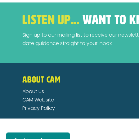
LISTEN UP…
WANT TO K
Sign up to our mailing list to receive our newsle
date guidance straight to your inbox.
ABOUT CAM
About Us
CAM Website
Privacy Policy