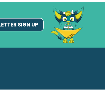
ETTER SIGN UP