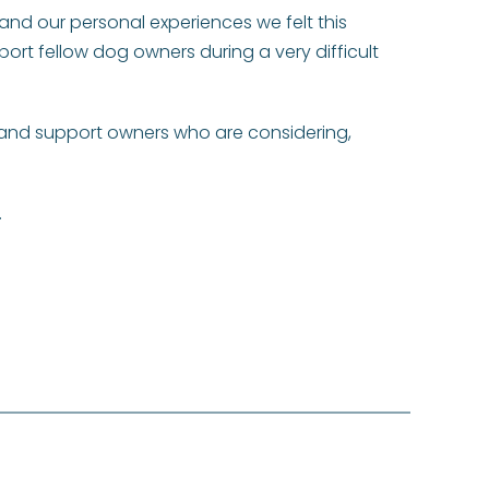
and our personal experiences we felt this
port fellow dog owners during a very difficult
e and support owners who are considering,
.