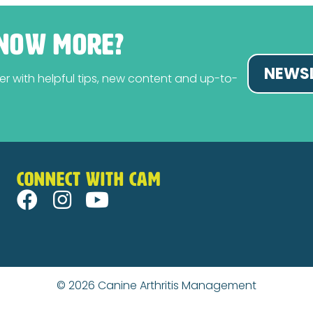
NOW MORE?
NEWSL
tter with helpful tips, new content and up-to-
CONNECT WITH CAM
© 2026
Canine Arthritis Management