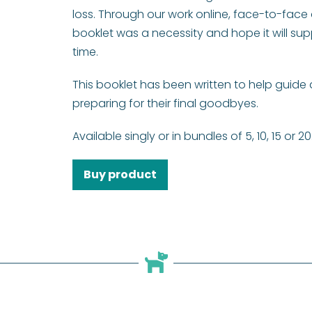
loss. Through our work online, face-to-face 
booklet was a necessity and hope it will sup
time.
This booklet has been written to help guid
preparing for their final goodbyes.
Available singly or in bundles of 5, 10, 15 or 20
Buy product