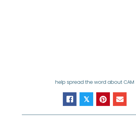
help spread the word about CAM
𝕏