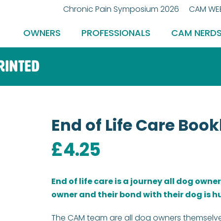
Chronic Pain Symposium 2026
CAM WEB
OWNERS
PROFESSIONALS
CAM NERD
Printed
End of Life Care Book
£
4.25
End of life care is a journey all dog owne
owner and their bond with their dog is h
The CAM team are all dog owners themselv