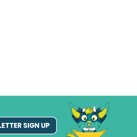
ETTER SIGN UP