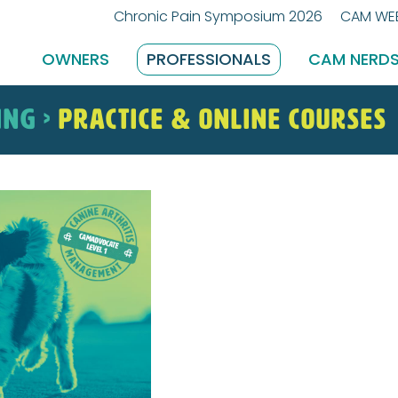
Chronic Pain Symposium 2026
CAM WEB
OWNERS
PROFESSIONALS
CAM NERD
ING >
Practice & Online Courses