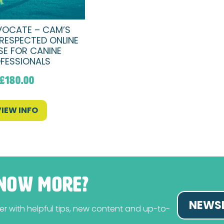
OCATE – CAM’S
RESPECTED ONLINE
E FOR CANINE
FESSIONALS
£
180.00
VIEW INFO
NOW MORE?
NEWSL
tter with helpful tips, new content and up-to-