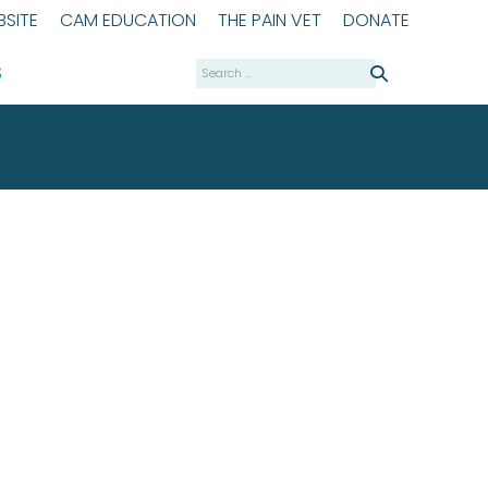
SITE
CAM EDUCATION
THE PAIN VET
DONATE
Search
S
for: