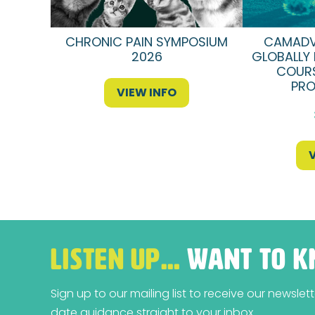
CHRONIC PAIN SYMPOSIUM
CAMADV
2026
GLOBALLY 
COURS
PRO
VIEW INFO
LISTEN UP…
WANT TO K
Sign up to our mailing list to receive our newsle
date guidance straight to your inbox.