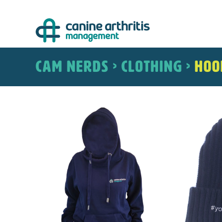
Skip
to
content
CAM NERDS > CLOTHING >
Hoo