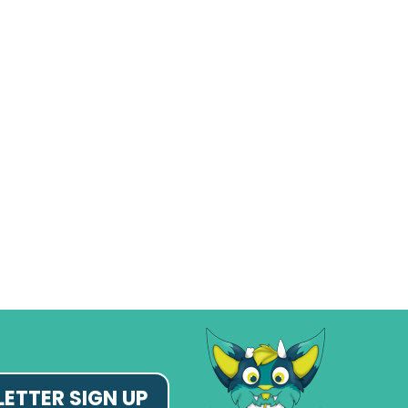
ETTER SIGN UP