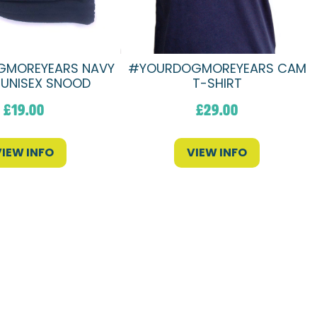
MOREYEARS NAVY
#YOURDOGMOREYEARS CAM
 UNISEX SNOOD
T-SHIRT
£
19.00
£
29.00
VIEW INFO
VIEW INFO