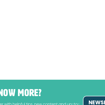
NOW MORE?
NEWSL
tter with helpful tips, new content and up-to-