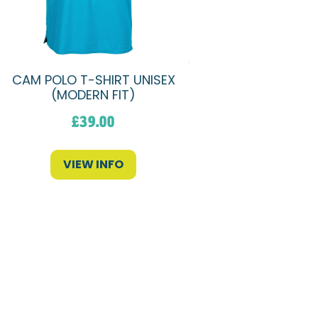
CAM POLO T-SHIRT UNISEX
(MODERN FIT)
£
39.00
VIEW INFO