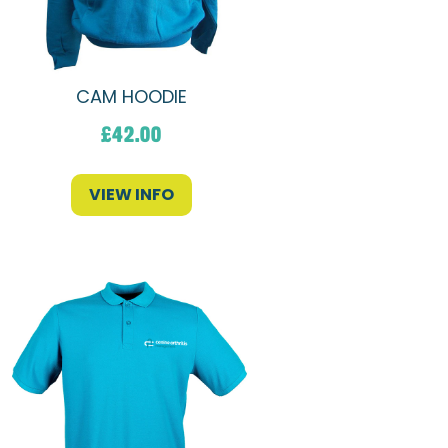
CAM HOODIE
£
42.00
VIEW INFO