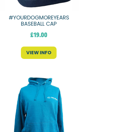
#YOURDOGMOREYEARS
BASEBALL CAP
£
19.00
VIEW INFO