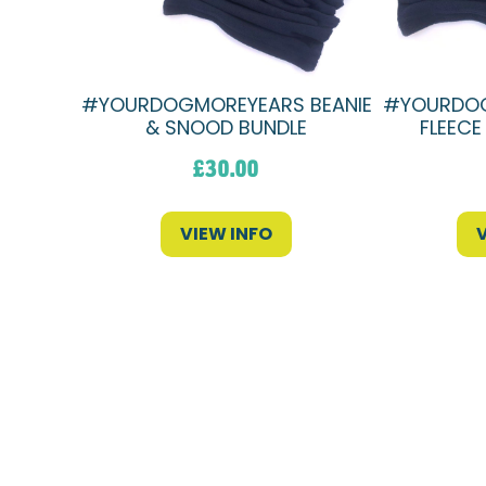
#YOURDOGMOREYEARS BEANIE
#YOURDOG
& SNOOD BUNDLE
FLEECE
£
30.00
VIEW INFO