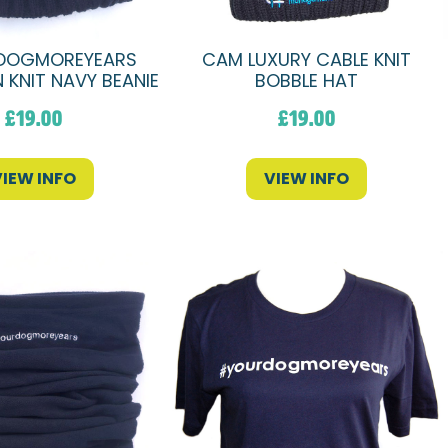
DOGMOREYEARS
CAM LUXURY CABLE KNIT
 KNIT NAVY BEANIE
BOBBLE HAT
£
19.00
£
19.00
VIEW INFO
VIEW INFO