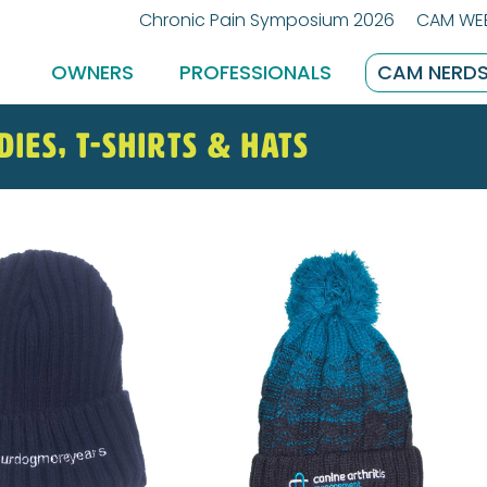
Chronic Pain Symposium 2026
CAM WEB
OWNERS
PROFESSIONALS
CAM NERD
dies, T-shirts & Hats