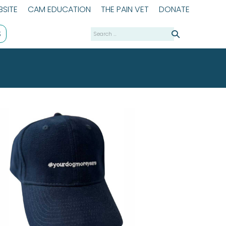
SITE
CAM EDUCATION
THE PAIN VET
DONATE
Search
S
for: