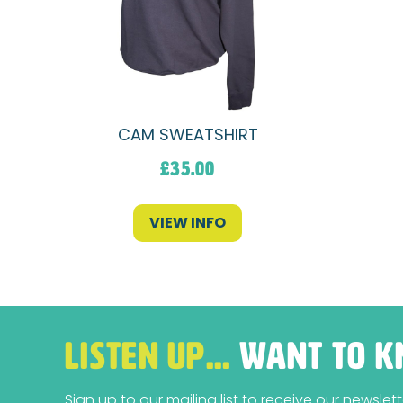
CAM SWEATSHIRT
£
35.00
VIEW INFO
LISTEN UP…
WANT TO K
Sign up to our mailing list to receive our newsle