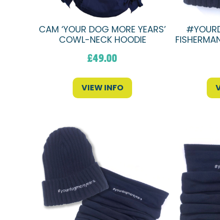
CAM ‘YOUR DOG MORE YEARS’
#YOUR
COWL-NECK HOODIE
FISHERMAN
£
49.00
VIEW INFO