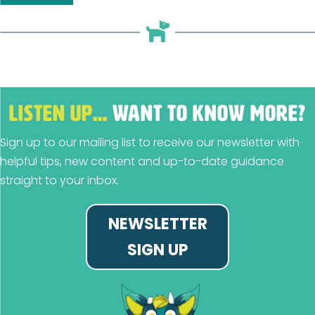
LISTEN UP…
WANT TO KNOW MORE?
Sign up to our mailing list to receive our newsletter with
helpful tips, new content and up-to-date guidance
straight to your inbox.
NEWSLETTER
SIGN UP