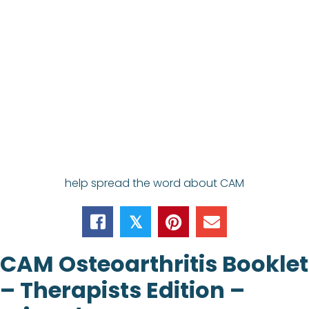
help spread the word about CAM
𝕏
CAM Osteoarthritis Booklet
– Therapists Edition –