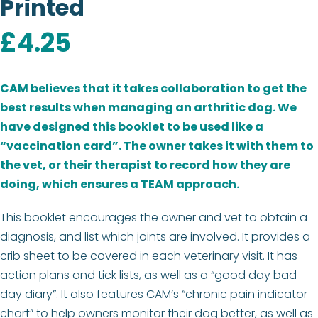
Printed
£
4.25
CAM believes that it takes collaboration to get the
best results when managing an arthritic dog. We
have designed this booklet to be used like a
“vaccination card”. The owner takes it with them to
the vet, or their therapist to record how they are
doing, which ensures a TEAM approach.
This booklet encourages the owner and vet to obtain a
diagnosis, and list which joints are involved. It provides a
crib sheet to be covered in each veterinary visit. It has
action plans and tick lists, as well as a “good day bad
day diary”. It also features CAM’s “chronic pain indicator
chart” to help owners monitor their dog better, as well as