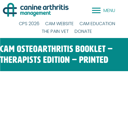
Skip
MENU
to
content
CPS 2026
CAM WEBSITE
CAM EDUCATION
THE PAIN VET
DONATE
CAM Osteoarthritis Booklet –
Therapists Edition – Printed