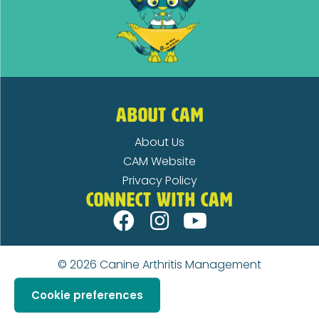
ABOUT CAM
About Us
CAM Website
Privacy Policy
CONNECT WITH CAM
© 2026
Canine Arthritis Management
Cookie preferences