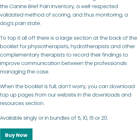
the Canine Brief Pain Inventory, a well-respected
validated method of scoring, and thus monitoring, a
dog’s pain state.
To top it all off there is a large section at the back of the
booklet for physiotherapists, hydrotherapists and other
complementary therapists to record their findings to
improve communication between the professionals
managing the case.
When the booklet is full, don’t worry, you can download
top up pages from our website in the downloads and
resources section.
Available singly or in bundles of 5, 10, 15 or 20.
Buy Now