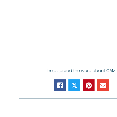
help spread the word about CAM
𝕏