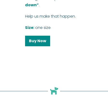
down”
.
Help us make that happen.
Size:
one size
Buy Now