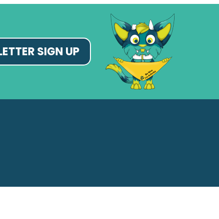
ETTER SIGN UP