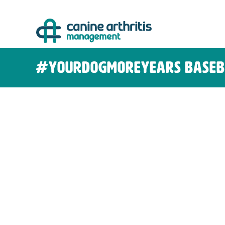
Skip
to
content
#yourdogmoreyears baseb