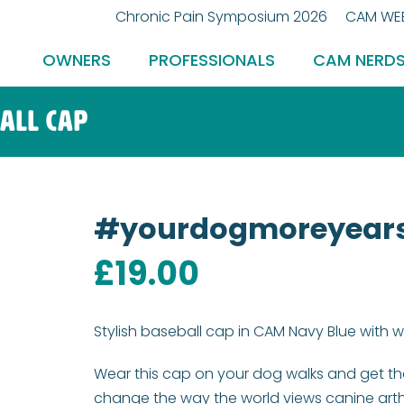
Chronic Pain Symposium 2026
CAM WEB
OWNERS
PROFESSIONALS
CAM NERD
all cap
#yourdogmoreyears
£
19.00
Stylish baseball cap in CAM Navy Blue with
Wear this cap on your dog walks and get th
change the way the world views canine arthr