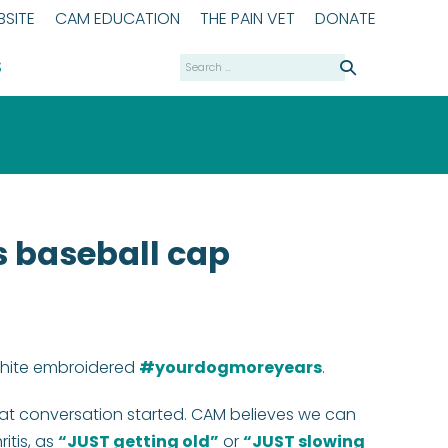
SITE
CAM EDUCATION
THE PAIN VET
DONATE
Search
S
for:
 baseball cap
 white embroidered
#yourdogmoreyears
.
at conversation started. CAM believes we can
itis, as
“JUST getting old”
or
“JUST slowing