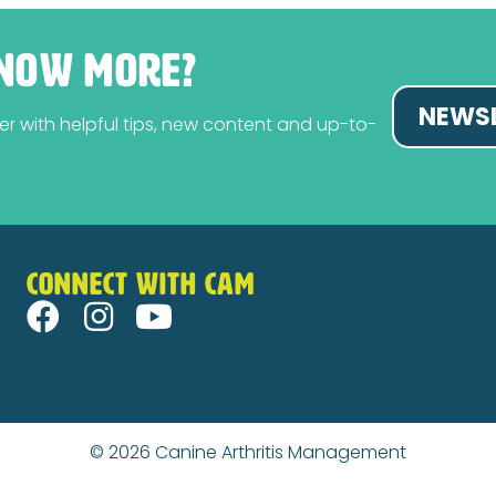
NOW MORE?
NEWSL
tter with helpful tips, new content and up-to-
CONNECT WITH CAM
© 2026
Canine Arthritis Management