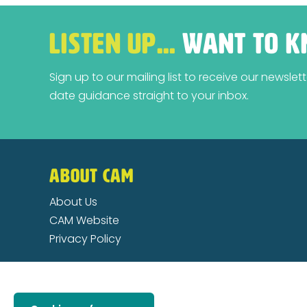
LISTEN UP…
WANT TO K
Sign up to our mailing list to receive our newsle
date guidance straight to your inbox.
ABOUT CAM
About Us
CAM Website
Privacy Policy