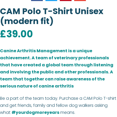
CAM Polo T-Shirt Unisex
(modern fit)
£
39.00
Canine Arthritis Management is a unique
achievement.
A team of veterinary professionals
that have created a global team through listening
and involving the public and other professionals. A
team that together can raise awareness of the
serious nature of canine arthritis
Be a part of the team today. Purchase a CAM Polo T-shirt
and get friends, family and fellow dog walkers asking
what
#yourdogmoreyears
means.