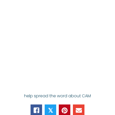
help spread the word about CAM
𝕏