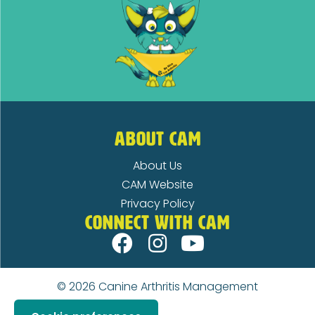
ABOUT CAM
About Us
CAM Website
Privacy Policy
CONNECT WITH CAM
© 2026
Canine Arthritis Management