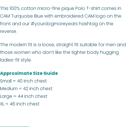
This 100% cotton micro-fine pique Polo T-shirt comes in
CAM Turquoise Blue with embroidered CAM logo on the
front and our #yourdogmoreyears hashtag on the
reverse.
The modern fit is a loose, straight fit suitable for men and
those women who don’t like the tighter body hugging
ladies-fit style.
Approximate Size Guide
Small = 40 inch chest
Medium = 42 inch chest
Large = 44 inch chest
XL = 46 inch chest