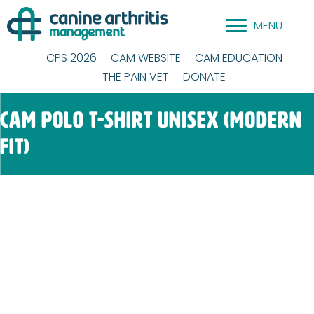
Skip
MENU
to
content
CPS 2026
CAM WEBSITE
CAM EDUCATION
THE PAIN VET
DONATE
CAM Polo T-Shirt Unisex (modern
fit)