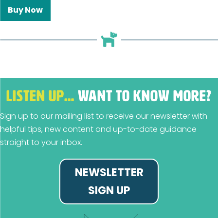
Buy Now
LISTEN UP…
WANT TO KNOW MORE?
Sign up to our mailing list to receive our newsletter with
helpful tips, new content and up-to-date guidance
straight to your inbox.
NEWSLETTER
SIGN UP