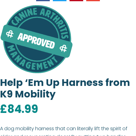
Help ‘Em Up Harness from
K9 Mobility
£
84.99
A dog mobility harness that can literally lift the spirit of