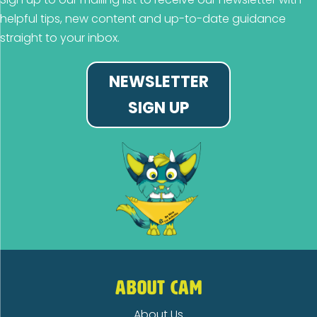
helpful tips, new content and up-to-date guidance
straight to your inbox.
NEWSLETTER
SIGN UP
ABOUT CAM
About Us