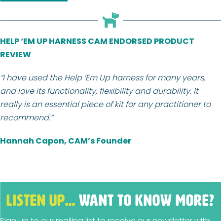
HELP ‘EM UP HARNESS CAM ENDORSED PRODUCT
REVIEW
“I have used the Help ‘Em Up harness for many years,
and love its functionality, flexibility and durability. It
really is an essential piece of kit for any practitioner to
recommend.”
Hannah Capon, CAM’s Founder
LISTEN UP…
WANT TO KNOW MORE?
Sign up to our mailing list to receive our newsletter with