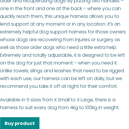
older and recuperating dogs! By putting two handles –
one in the front and one at the back – where you can
quickly reach them, this unique harness allows you to
lend support at any moment or in any location. It’s an
extremely helpful dog support harness for those owners
whose dogs are recovering from injuries or surgery as
well as those older dogs who need a little extra help.
Extremely and totally adjustable, it is designed to be left
on the dog for just that moment – when you need it.
Unlike towels, slings and leashes that need to be rigged
with each use, our harness can be left on daily, but we
recommend you take it off at night for their comfort.
Available in 5 sizes from X Small to X Large, there is a
harness to suit every dog from 4kg to 100kg in weight.
Buy product