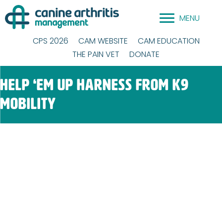
Skip
MENU
to
content
CPS 2026
CAM WEBSITE
CAM EDUCATION
THE PAIN VET
DONATE
Help ‘Em Up Harness from K9
Mobility