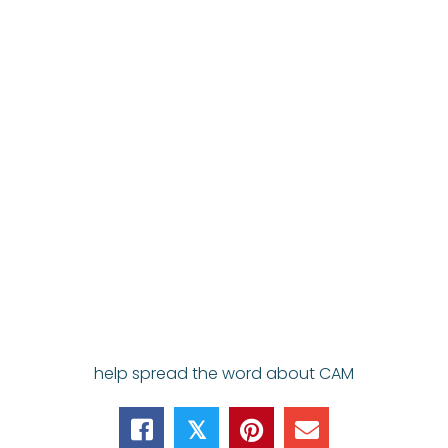
help spread the word about CAM
𝕏