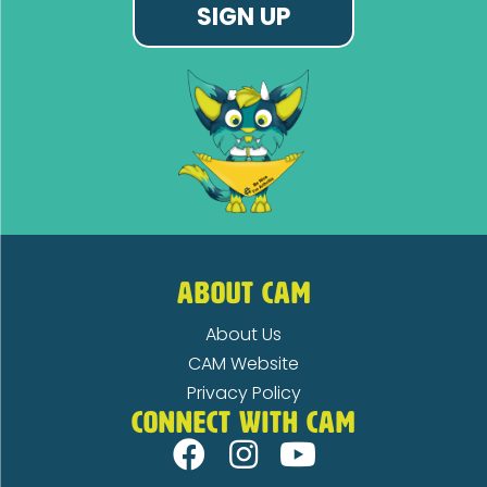
SIGN UP
ABOUT CAM
About Us
CAM Website
Privacy Policy
CONNECT WITH CAM