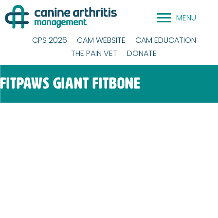
Skip
MENU
to
content
CPS 2026
CAM WEBSITE
CAM EDUCATION
THE PAIN VET
DONATE
FitPAWS Giant Fitbone