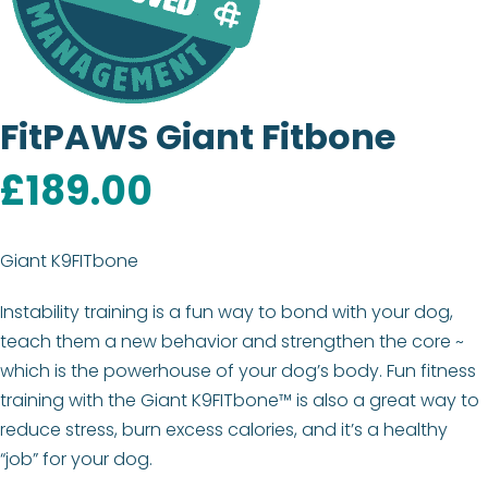
FitPAWS Giant Fitbone
£
189.00
Giant K9FITbone
Instability training is a fun way to bond with your dog,
teach them a new behavior and strengthen the core ~
which is the powerhouse of your dog’s body. Fun fitness
training with the Giant K9FITbone™ is also a great way to
reduce stress, burn excess calories, and it’s a healthy
“job” for your dog.