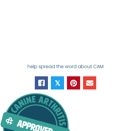
help spread the word about CAM
𝕏