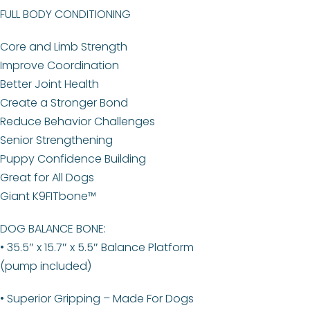
FULL BODY CONDITIONING
Core and Limb Strength
Improve Coordination
Better Joint Health
Create a Stronger Bond
Reduce Behavior Challenges
Senior Strengthening
Puppy Confidence Building
Great for All Dogs
Giant K9FITbone™
DOG BALANCE BONE:
• 35.5″ x 15.7″ x 5.5″ Balance Platform
(pump included)
• Superior Gripping – Made For Dogs