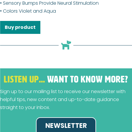
• Sensory Bumps Provide Neural Stimulation
• Colors Violet and Aqua
Buy product
LISTEN UP…
WANT TO KNOW MORE?
Sign up to our mailing list to receive our newsletter with
helpful tips, new content and up-to-date guidance
straight to your inbox.
NEWSLETTER