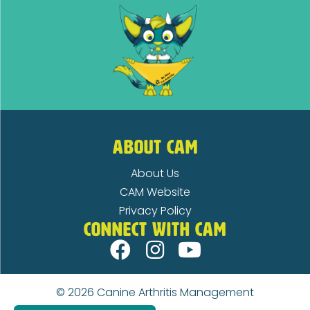
ABOUT CAM
About Us
CAM Website
Privacy Policy
CONNECT WITH CAM
© 2026
Canine Arthritis Management