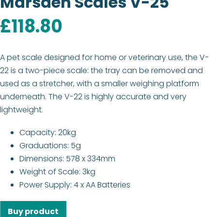
Marsden Scales V-25
£
118.80
A pet scale designed for home or veterinary use, the V-
22 is a two-piece scale: the tray can be removed and
used as a stretcher, with a smaller weighing platform
underneath. The V-22 is highly accurate and very
lightweight.
Capacity: 20kg
Graduations: 5g
Dimensions: 578 x 334mm
Weight of Scale: 3kg
Power Supply: 4 x AA Batteries
Buy product