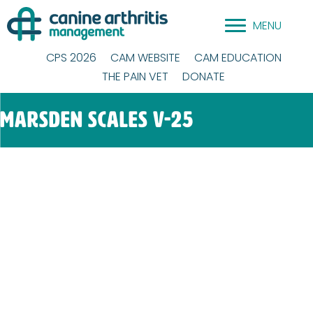
Skip
MENU
to
content
CPS 2026
CAM WEBSITE
CAM EDUCATION
THE PAIN VET
DONATE
Marsden Scales V-25