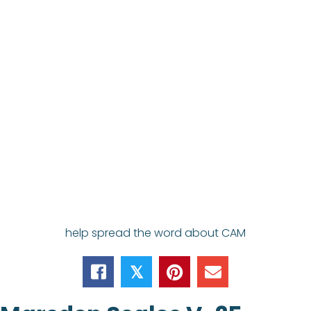
help spread the word about CAM
𝕏