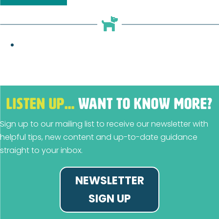
LISTEN UP…
WANT TO KNOW MORE?
Sign up to our mailing list to receive our newsletter with
helpful tips, new content and up-to-date guidance
straight to your inbox.
NEWSLETTER
SIGN UP