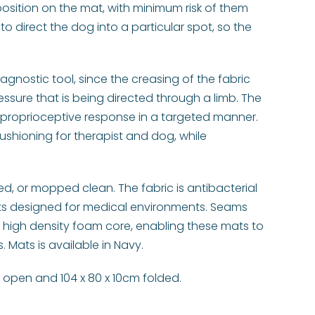
osition on the mat, with minimum risk of them
to direct the dog into a particular spot, so the
iagnostic tool, since the creasing of the fabric
ssure that is being directed through a limb. The
proprioceptive response in a targeted manner.
shioning for therapist and dog, while
, or mopped clean. The fabric is antibacterial
ts designed for medical environments. Seams
 high density foam core, enabling these mats to
 Mats is available in Navy.
m open and 104 x 80 x 10cm folded.