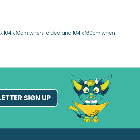
 80 x 104 x 10cm when folded and 104 x 160cm when
ETTER SIGN UP