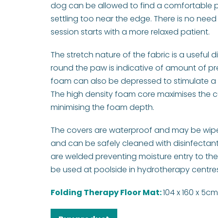
dog can be allowed to find a comfortable p
settling too near the edge. There is no need 
session starts with a more relaxed patient.
The stretch nature of the fabric is a useful d
round the paw is indicative of amount of pre
foam can also be depressed to stimulate a 
The high density foam core maximises the cu
minimising the foam depth.
The covers are waterproof and may be wiped
and can be safely cleaned with disinfectan
are welded preventing moisture entry to the
be used at poolside in hydrotherapy centres.
Folding Therapy Floor Mat:
104 x 160 x 5c