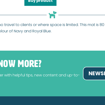
Buy product
ho travel to clients or where space is limited. This mat is
colour of Navy and Royal Blue.
NOW MORE?
NEWSL
tter with helpful tips, new content and up-to-