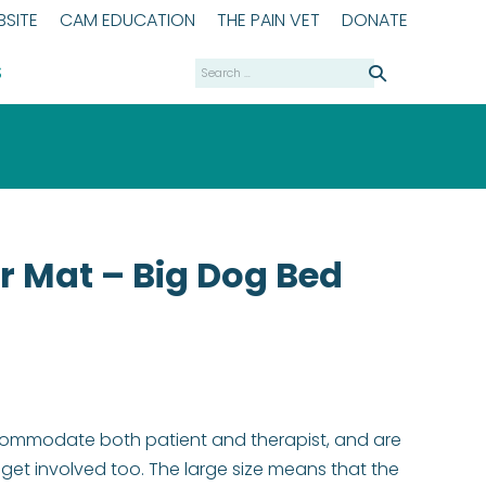
SITE
CAM EDUCATION
THE PAIN VET
DONATE
Search
S
for:
r Mat – Big Dog Bed
commodate both patient and therapist, and are
et involved too. The large size means that the