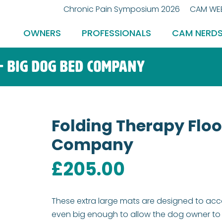
Chronic Pain Symposium 2026
CAM WEB
OWNERS
PROFESSIONALS
CAM NERD
– Big Dog Bed Company
Folding Therapy Floo
Company
£
205.00
These extra large mats are designed to ac
even big enough to allow the dog owner to g