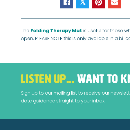
𝕏
The
Folding Therapy Mat
is useful for those w
open. PLEASE NOTE this is only available in a bi-
LISTEN UP…
WANT TO K
Sign up to our mailing list to receive our newsle
date guidance straight to your inbox.