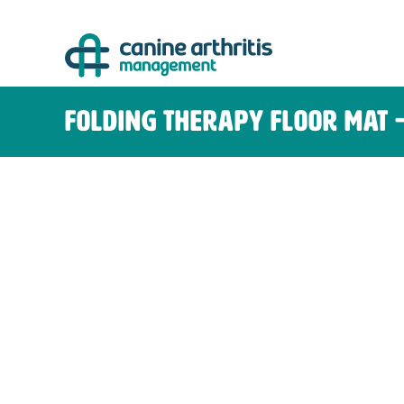
Skip
to
content
Folding Therapy Floor Mat 