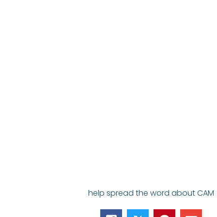
help spread the word about CAM