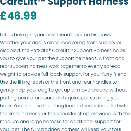
CareLift™ Support Harness
£
46.99
Let us help get your best friend back on his paws.
Whether your dog is older, recovering from surgery or
disabled, the PetSafe® CareLift™ Support Harness helps
you to give your pet the support he needs. A front and
rear support harness work together to evenly spread
weight to provide full-body support for your furry friend.
Use the lifting leash or the front and rear handles to
gently help your dog to get up or move around without
putting painful pressure on his joints, or straining your
back. You can use the lifting lead extender included with
the small harness, or the shoulder strap provided with the
medium and large harness for additional support for
your pet. The fully padded harness will keep your four-