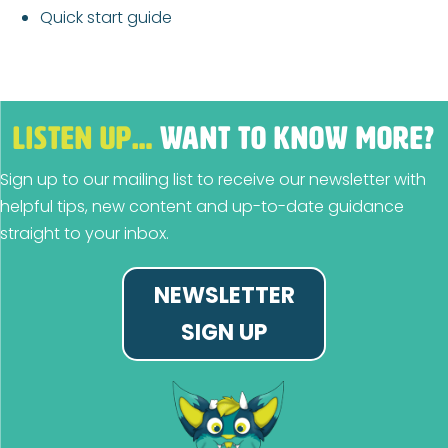
Quick start guide
LISTEN UP…
WANT TO KNOW MORE?
Sign up to our mailing list to receive our newsletter with
helpful tips, new content and up-to-date guidance
straight to your inbox.
NEWSLETTER
SIGN UP