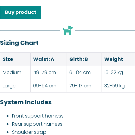
Buy product
Sizing Chart
Size
Waist: A
Girth: B
Weight
Medium
49-79 cm
61-84 cm
16-32 kg
Large
69-94 cm
79-117 cm
32-59 kg
System Includes
Front support harness
Rear support harness
Shoulder strap