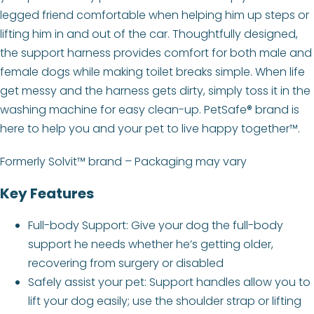
legged friend comfortable when helping him up steps or
lifting him in and out of the car. Thoughtfully designed,
the support harness provides comfort for both male and
female dogs while making toilet breaks simple. When life
get messy and the harness gets dirty, simply toss it in the
washing machine for easy clean-up. PetSafe® brand is
here to help you and your pet to live happy together™.
Formerly Solvit™ brand – Packaging may vary
Key Features
Full-body Support: Give your dog the full-body
support he needs whether he’s getting older,
recovering from surgery or disabled
Safely assist your pet: Support handles allow you to
lift your dog easily; use the shoulder strap or lifting