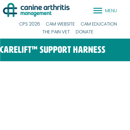
Skip
MENU
to
content
CPS 2026
CAM WEBSITE
CAM EDUCATION
THE PAIN VET
DONATE
CareLift™ Support Harness