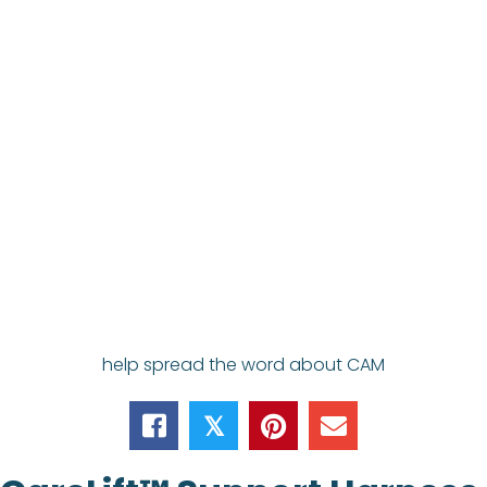
help spread the word about CAM
𝕏