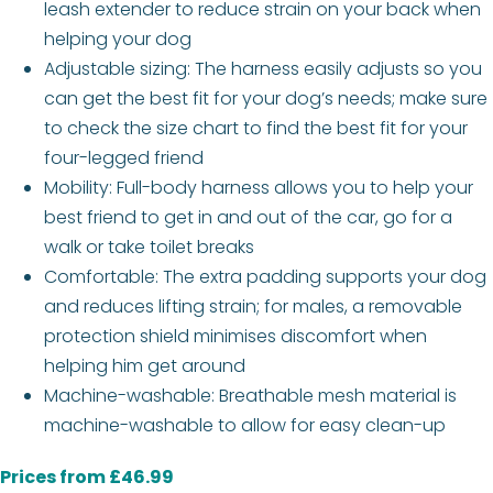
leash extender to reduce strain on your back when
helping your dog
Adjustable sizing: The harness easily adjusts so you
can get the best fit for your dog’s needs; make sure
to check the size chart to find the best fit for your
four-legged friend
Mobility: Full-body harness allows you to help your
best friend to get in and out of the car, go for a
walk or take toilet breaks
Comfortable: The extra padding supports your dog
and reduces lifting strain; for males, a removable
protection shield minimises discomfort when
helping him get around
Machine-washable: Breathable mesh material is
machine-washable to allow for easy clean-up
Prices from £46.99