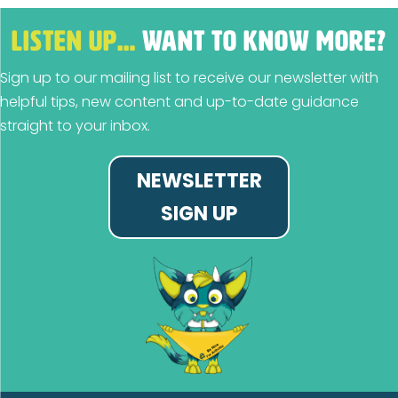
LISTEN UP…
WANT TO KNOW MORE?
Sign up to our mailing list to receive our newsletter with
helpful tips, new content and up-to-date guidance
straight to your inbox.
NEWSLETTER
SIGN UP