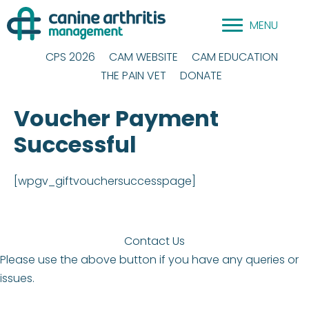
Skip
MENU
to
content
CPS 2026
CAM WEBSITE
CAM EDUCATION
THE PAIN VET
DONATE
Voucher Payment
Successful
[wpgv_giftvouchersuccesspage]
Contact Us
Please use the above button if you have any queries or
issues.