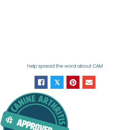
help spread the word about CAM
𝕏