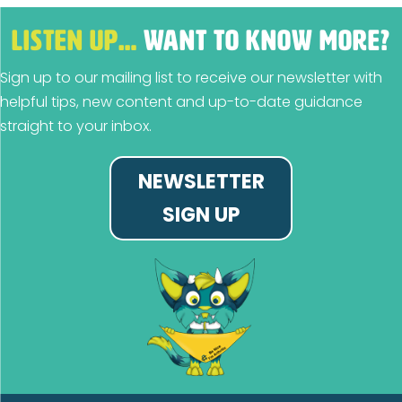
LISTEN UP…
WANT TO KNOW MORE?
Sign up to our mailing list to receive our newsletter with
helpful tips, new content and up-to-date guidance
straight to your inbox.
NEWSLETTER
SIGN UP