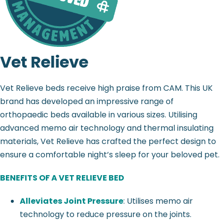
Vet Relieve
Vet Relieve beds receive high praise from CAM. This UK
brand has developed an impressive range of
orthopaedic beds available in various sizes. Utilising
advanced memo air technology and thermal insulating
materials, Vet Relieve has crafted the perfect design to
ensure a comfortable night’s sleep for your beloved pet.
BENEFITS OF A VET RELIEVE BED
Alleviates Joint Pressure
: Utilises memo air
technology to reduce pressure on the joints.