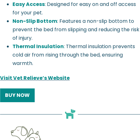
Easy Access
: Designed for easy on and off access
for your pet.
Non-Slip Bottom
: Features a non-slip bottom to
prevent the bed from slipping and reducing the risk
of injury.
Thermal Insulation
: Thermal insulation prevents
cold air from rising through the bed, ensuring
warmth.
Visit Vet Relieve’s Website
BUY NOW