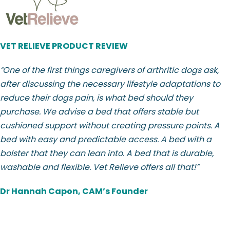
VET RELIEVE PRODUCT REVIEW
“
One of the first things caregivers of arthritic dogs ask,
after discussing the necessary lifestyle adaptations to
reduce their dogs pain, is what bed should they
purchase. We advise a bed that offers stable but
cushioned support without creating pressure points. A
bed with easy and predictable access. A bed with a
bolster that they can lean into. A bed that is durable,
washable and flexible. Vet Relieve offers all that!
”
Dr Hannah Capon, CAM’s Founder