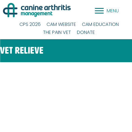
Skip
MENU
to
content
CPS 2026
CAM WEBSITE
CAM EDUCATION
THE PAIN VET
DONATE
Vet Relieve