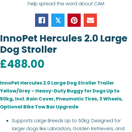
help spread the word about CAM
𝕏
InnoPet Hercules 2.0 Large
Dog Stroller
£
488.00
InnoPet Hercules 2.0 Large Dog Stroller Trailer
Yellow/Grey – Heavy-Duty Buggy for Dogs Up to
50kg, Incl. Rain Cover, Pneumatic Tires, 3 Wheels,
Optional Bike Tow Bar Upgrade
Supports Large Breeds Up to 50kg: Designed for
larger dogs like Labradors, Golden Retrievers, and