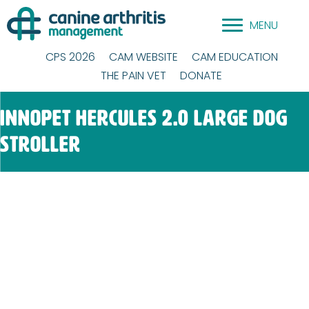
Skip
MENU
to
content
CPS 2026
CAM WEBSITE
CAM EDUCATION
THE PAIN VET
DONATE
InnoPet Hercules 2.0 Large Dog
Stroller