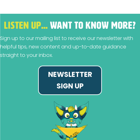
LISTEN UP…
WANT TO KNOW MORE?
Sign up to our mailing list to receive our newsletter with
helpful tips, new content and up-to-date guidance
straight to your inbox.
NEWSLETTER
SIGN UP