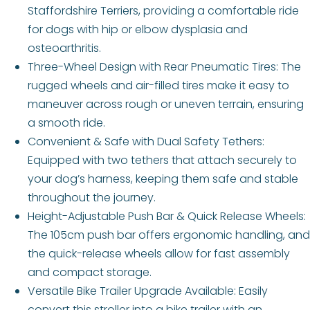
Staffordshire Terriers, providing a comfortable ride
for dogs with hip or elbow dysplasia and
osteoarthritis.
Three-Wheel Design with Rear Pneumatic Tires: The
rugged wheels and air-filled tires make it easy to
maneuver across rough or uneven terrain, ensuring
a smooth ride.
Convenient & Safe with Dual Safety Tethers:
Equipped with two tethers that attach securely to
your dog’s harness, keeping them safe and stable
throughout the journey.
Height-Adjustable Push Bar & Quick Release Wheels:
The 105cm push bar offers ergonomic handling, and
the quick-release wheels allow for fast assembly
and compact storage.
Versatile Bike Trailer Upgrade Available: Easily
convert this stroller into a bike trailer with an