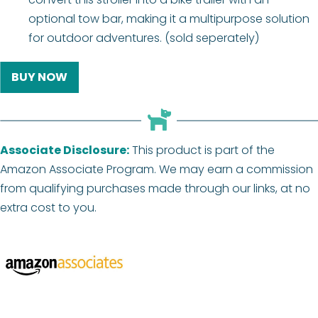
optional tow bar, making it a multipurpose solution
for outdoor adventures. (sold seperately)
BUY NOW
Associate Disclosure:
This product is part of the
Amazon Associate Program. We may earn a commission
from qualifying purchases made through our links, at no
extra cost to you.