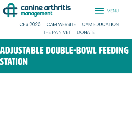
Skip
MENU
to
content
CPS 2026
CAM WEBSITE
CAM EDUCATION
THE PAIN VET
DONATE
Adjustable double-bowl Feeding
Station