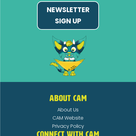
NEWSLETTER
SIGN UP
ABOUT CAM
About Us
CAM Website
Privacy Policy
CONNECT WITH CAM