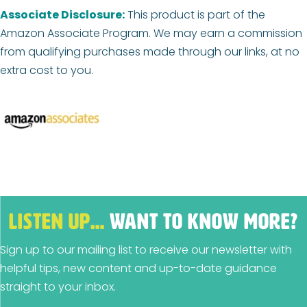
Associate Disclosure:
This product is part of the
Amazon Associate Program. We may earn a commission
from qualifying purchases made through our links, at no
extra cost to you.
LISTEN UP…
WANT TO KNOW MORE?
Sign up to our mailing list to receive our newsletter with
helpful tips, new content and up-to-date guidance
straight to your inbox.