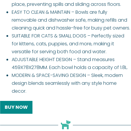
place, preventing spills and sliding across floors.
EASY TO CLEAN & MAINTAIN – Bowls are fully
removable and dishwasher safe, making refills and
cleaning quick and hassle-free for busy pet owners.
SUITABLE FOR CATS & SMALL DOGS – Perfectly sized
for kittens, cats, puppies, and more, making it
versatile for serving both food and water.
ADJUSTABLE HEIGHT DESIGN – Stand measures
459X78X278MM. Each bowl holds a capacity of 1.8L.
MODERN & SPACE-SAVING DESIGN – Sleek, modern
design blends seamlessly with any style home
decor.
BUY NOW