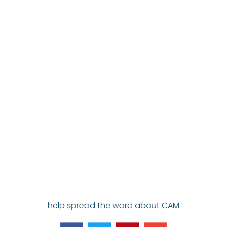
help spread the word about CAM