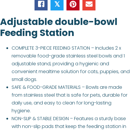
𝕏
Adjustable double-bowl
Feeding Station
COMPLETE 3-PIECE FEEDING STATION – Includes 2 x
removable food-grade stainless steel bowls and 1
adjustable stand, providing a hygienic and
convenient mealtime solution for cats, puppies, and
small dogs.
SAFE & FOOD-GRADE MATERIALS – Bowls are made
from stainless steel that is safe for pets, durable for
daily use, and easy to clean for long-lasting
hygiene.
NON-SLIP & STABLE DESIGN – Features a sturdy base
with non-slip pads that keep the feeding station in