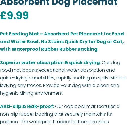
Absorbent Dog Placemat
£
9.99
Pet Feeding Mat – Absorbent Pet Placemat for Food
and Water Bowl, No Stains Quick Dry for Dog or Cat,
with Waterproof Rubber Rubber Backing
Superior water absorption & quick drying:
Our dog
food mat boasts exceptional water absorption and
quick-drying capabilities, rapidly soaking up spills without
leaving any traces. Provide your dog with a clean and
hygienic dining environment.
Anti-slip & leak-proof:
Our dog bowl mat features a
non-slip rubber backing that securely maintains its
position. The waterproof rubber bottom provides