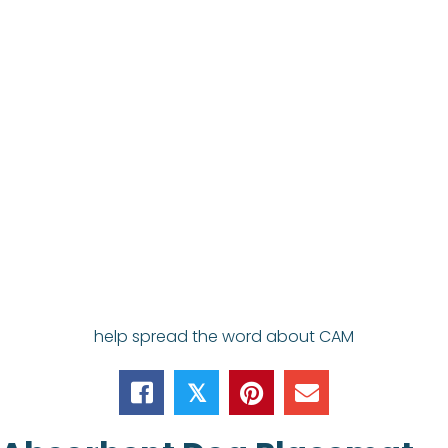
help spread the word about CAM
𝕏