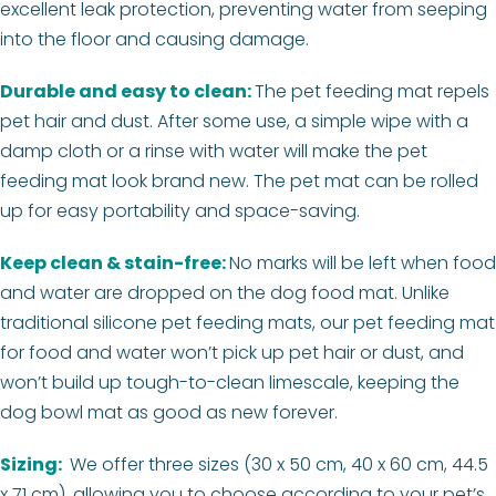
excellent leak protection, preventing water from seeping
into the floor and causing damage.
Durable and easy to clean:
The pet feeding mat repels
pet hair and dust. After some use, a simple wipe with a
damp cloth or a rinse with water will make the pet
feeding mat look brand new. The pet mat can be rolled
up for easy portability and space-saving.
Keep clean & stain-free:
No marks will be left when food
and water are dropped on the dog food mat. Unlike
traditional silicone pet feeding mats, our pet feeding mat
for food and water won’t pick up pet hair or dust, and
won’t build up tough-to-clean limescale, keeping the
dog bowl mat as good as new forever.
Sizing:
We offer three sizes (30 x 50 cm, 40 x 60 cm, 44.5
x 71 cm), allowing you to choose according to your pet’s