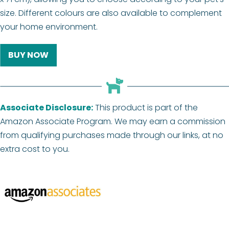
size. Different colours are also available to complement
your home environment.
BUY NOW
Associate Disclosure:
This product is part of the
Amazon Associate Program. We may earn a commission
from qualifying purchases made through our links, at no
extra cost to you.