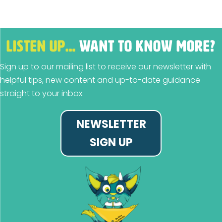
LISTEN UP…
WANT TO KNOW MORE?
Sign up to our mailing list to receive our newsletter with
helpful tips, new content and up-to-date guidance
straight to your inbox.
NEWSLETTER
SIGN UP