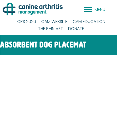
Skip
MENU
to
content
CPS 2026
CAM WEBSITE
CAM EDUCATION
THE PAIN VET
DONATE
Absorbent Dog Placemat