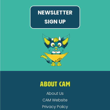
NEWSLETTER
SIGN UP
ABOUT CAM
About Us
CAM Website
Privacy Policy