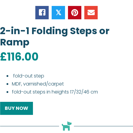
𝕏
2-in-1 Folding Steps or
Ramp
£
116.00
fold-out step
MDF, varnished/carpet
fold-out steps in heights 17/32/46 cm
BUY NOW