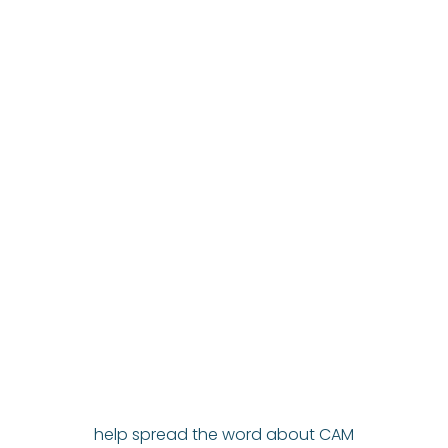
help spread the word about CAM