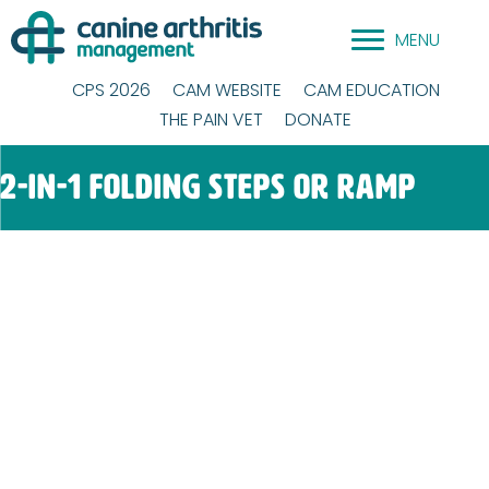
Skip
MENU
to
content
CPS 2026
CAM WEBSITE
CAM EDUCATION
THE PAIN VET
DONATE
2-in-1 Folding Steps or Ramp