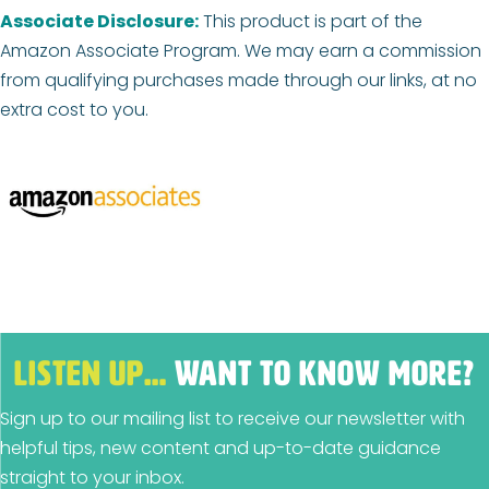
Associate Disclosure:
This product is part of the
Amazon Associate Program. We may earn a commission
from qualifying purchases made through our links, at no
extra cost to you.
LISTEN UP…
WANT TO KNOW MORE?
Sign up to our mailing list to receive our newsletter with
helpful tips, new content and up-to-date guidance
straight to your inbox.